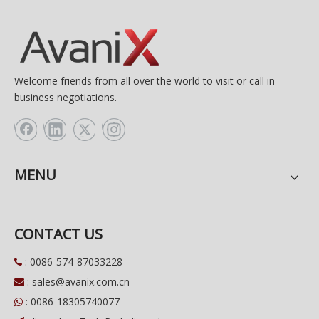
Welcome friends from all over the world to visit or call in
business negotiations.
MENU
CONTACT US
: 0086-574-87033228

:
sales@avanix.com.cn

: 0086-18305740077
