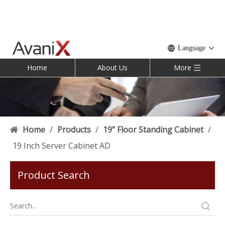
Language
Home
About Us
More
Home
/
Products
/
19” Floor Standing Cabinet
/
19 Inch Server Cabinet AD
Product Search