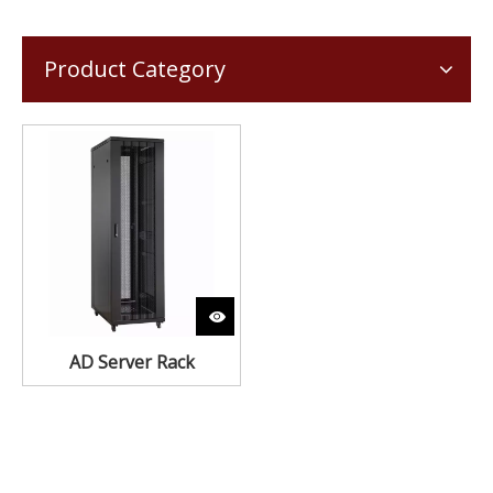
Product Category
AD Server Rack