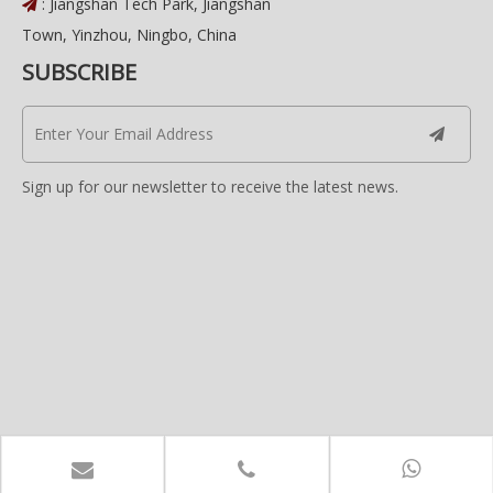
: Jiangshan Tech Park, Jiangshan

Town, Yinzhou, Ningbo, China
SUBSCRIBE
Sign up for our newsletter to receive the latest news.
Copyright © 2022 Avanix Co., Limited. All Rights
Reserved.
Power By Haipai